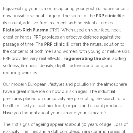
Rejuvenating your skin or recapturing your youthful appearance is
now possible without surgery. The secret of the
PRP clinic ®
is
its natural, additive-free treatment, with no risk of allergies :
Platelet-Rich Plasma
(PRP). When used on your face, neck,
chest or hands, PRP provides an effective defence against the
passage of time. The
PRP clinic ®
offers the natural solution to
the concerns of both men and women, with young or mature skin.
PRP provides very real effects :
regenerating the skin
, adding
softness, firmness, density, depth, radiance and tone, and
reducing wrinkles.
Our modern European lifestyles and pollution in the atmosphere
have a great influence on how our skin ages. The industrial
pressures placed on our society are prompting the search for a
healthier lifestyle, healthier food, organic and natural products.
Have you thought about your skin and your skincare ?
The first signs of ageing appear at about 30 years of age. Loss of
elasticity, fine lines and a dull complexion are common areas of