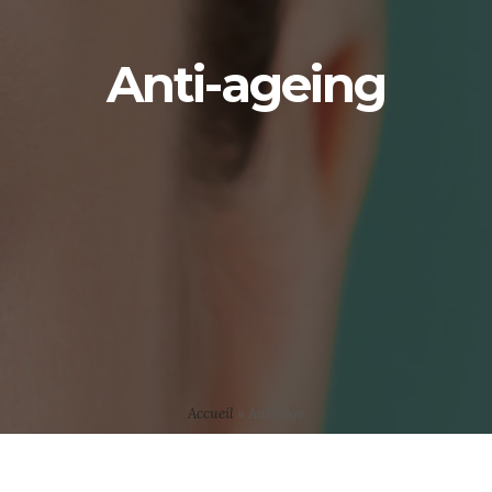
Anti-ageing
Accueil
»
Anti-âge