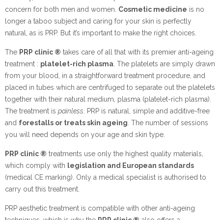
concern for both men and women.
Cosmetic medicine
is no
longer a taboo subject and caring for your skin is perfectly
natural, as is PRP. But it’s important to make the right choices.
The
PRP clinic ®
takes care of all that with its premier anti-ageing
treatment :
platelet-rich plasma
. The platelets are simply drawn
from your blood, in a straightforward treatment procedure, and
placed in tubes which are centrifuged to separate out the platelets
together with their natural medium, plasma (platelet-rich plasma).
The treatment is
painless
. PRP is natural, simple and additive-free
and
forestalls or treats skin ageing
. The number of sessions
you will need depends on your age and skin type.
PRP clinic ®
treatments use only the highest quality materials,
which comply with
legislation and European standards
(medical CE marking). Only a medical specialist is authorised to
carry out this treatment.
PRP aesthetic treatment is compatible with other anti-ageing
techniques, which is why the
PRP clinic ®
also offers a