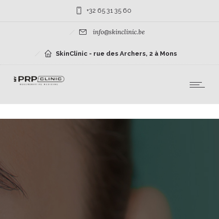
+32 65 31 35 60
info@skinclinic.be
SkinClinic - rue des Archers, 2 à Mons