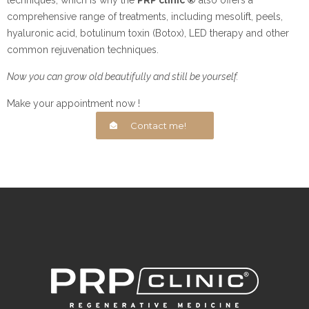
comprehensive range of treatments, including mesolift, peels,
hyaluronic acid, botulinum toxin (Botox), LED therapy and other
common rejuvenation techniques.
Now you can grow old beautifully and still be yourself.
Make your appointment now !
Contact me!