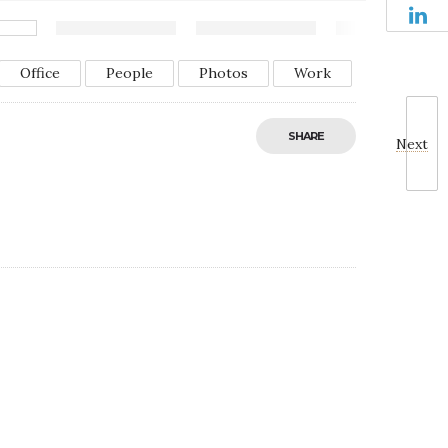
Office
People
Photos
Work
SHARE
Next