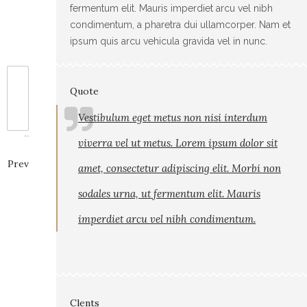
fermentum elit. Mauris imperdiet arcu vel nibh
condimentum, a pharetra dui ullamcorper. Nam et
ipsum quis arcu vehicula gravida vel in nunc.
Quote
Vestibulum eget metus non nisi interdum
viverra vel ut metus. Lorem ipsum dolor sit
Prev
amet, consectetur adipiscing elit. Morbi non
sodales urna, ut fermentum elit. Mauris
imperdiet arcu vel nibh condimentum.
Clents