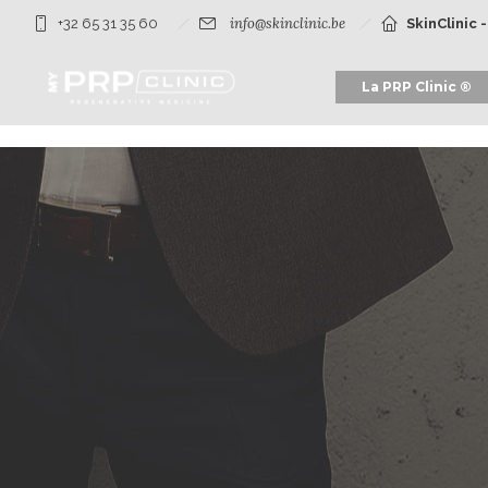
info@skinclinic.be
+32 65 31 35 60
SkinClinic 
La PRP Clinic ®