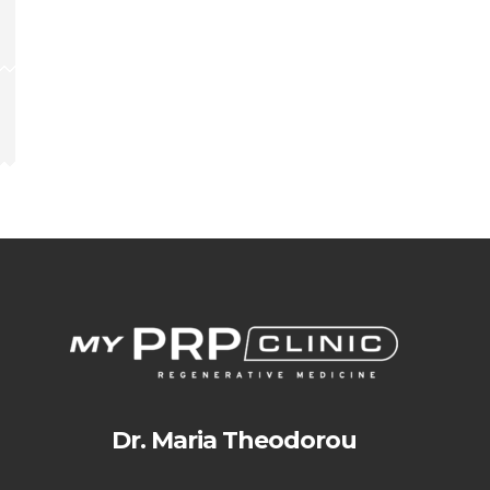
Dr. Maria Theodorou