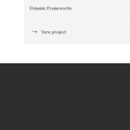
Dynamic Frameworks
View project