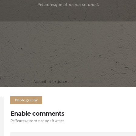
Pellentesque at neque sit amet.
Accueil
»
Portfolios
»
Enable comments
Photography
Enable comments
Pellentesque at neque sit amet.