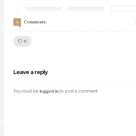
Comments
0
Like!
15
Leave a reply
logged in
You must be
to post a comment.