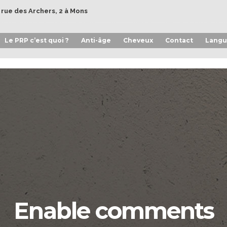
- rue des Archers, 2 à Mons
Le PRP c’est quoi ?
Anti-âge
Cheveux
Contact
Langu
Enable comments