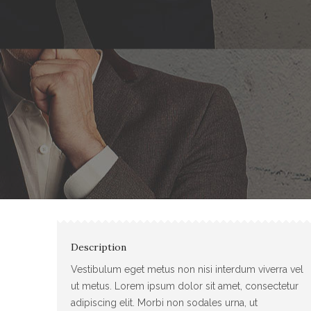
Description
Vestibulum eget metus non nisi interdum viverra vel
ut metus. Lorem ipsum dolor sit amet, consectetur
adipiscing elit. Morbi non sodales urna, ut