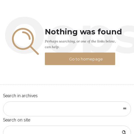
Oop
Nothing was found
Perhaps searching, or one of the links below,
can help.
Go to homepage
Search in archives
Search on site