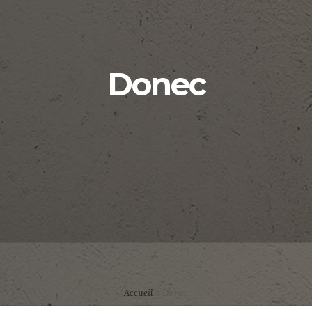
Donec
Accueil
»
Donec