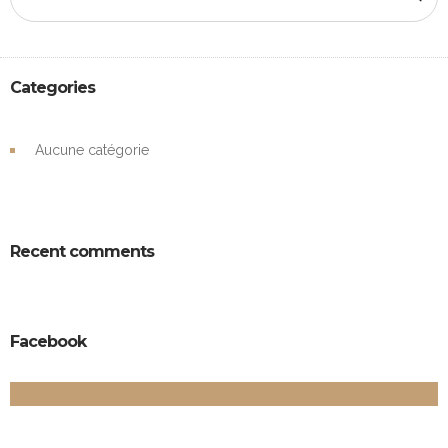
Categories
Aucune catégorie
Recent comments
Facebook