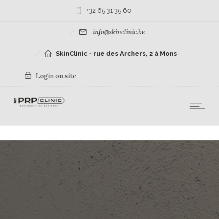
+32 65 31 35 60
info@skinclinic.be
SkinClinic - rue des Archers, 2 à Mons
Login on site