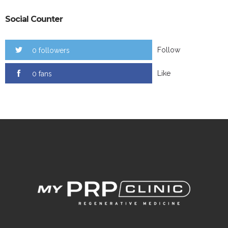
Social Counter
Follow
0 followers
Like
0 fans