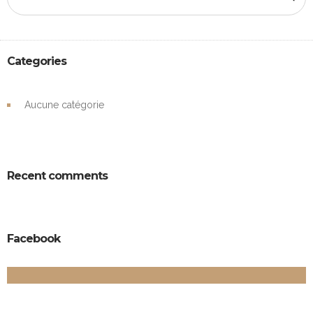
Categories
Aucune catégorie
Recent comments
Facebook