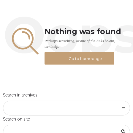
Oop
Nothing was found
Perhaps searching, or one of the links below,
can help.
Go to homepage
Search in archives
Search on site