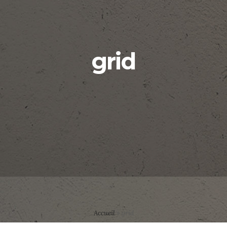
grid
Accueil
»
grid