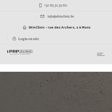
+32 65 31 35 60
info@skinclinic.be
SkinClinic - rue des Archers, 2 à Mons
Login on site