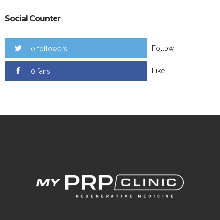
Social Counter
Follow
0 followers
Like
0 fans